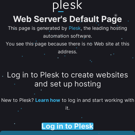
Web Server's Default Page
This page is generated by
Plesk
, the leading hosting
automation software.
You see this page because there is no Web site at this
address.
Log in to Plesk to create websites
and set up hosting
New to Plesk?
Learn how
to log in and start working with
it.
Log in to Plesk