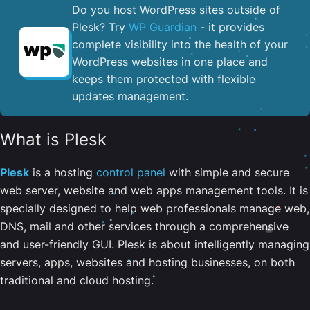
Do you host WordPress sites outside of
Plesk? Try
WP Guardian
- it provides
complete visibility into the health of your
WordPress websites in one place and
keeps them protected with flexible
updates management.
What is Plesk
Plesk
is a hosting
control panel
with simple and secure
web server, website and web apps management tools. It is
specially designed to help web professionals manage web,
DNS, mail and other services through a comprehensive
and user-friendly GUI. Plesk is about intelligently managing
servers, apps, websites and hosting businesses, on both
traditional and cloud hosting.